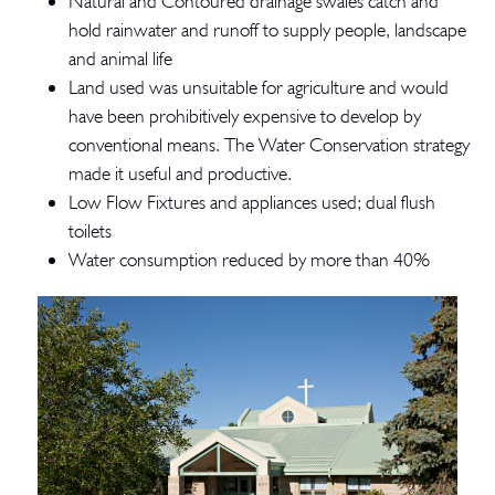
Natural and Contoured drainage swales catch and
hold rainwater and runoff to supply people, landscape
and animal life
Land used was unsuitable for agriculture and would
have been prohibitively expensive to develop by
conventional means. The Water Conservation strategy
made it useful and productive.
Low Flow Fixtures and appliances used; dual flush
toilets
Water consumption reduced by more than 40%