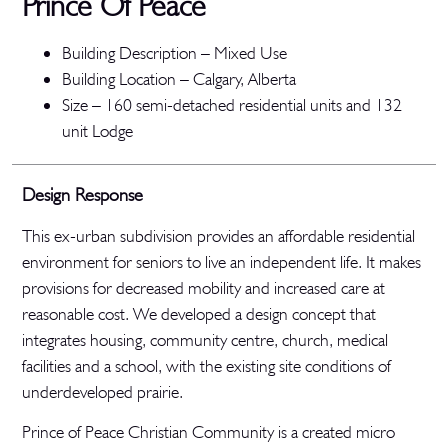
Prince Of Peace
Building Description – Mixed Use
Building Location – Calgary, Alberta
Size – 160 semi-detached residential units and 132
unit Lodge
Design Response
This ex-urban subdivision provides an affordable residential
environment for seniors to live an independent life. It makes
provisions for decreased mobility and increased care at
reasonable cost. We developed a design concept that
integrates housing, community centre, church, medical
facilities and a school, with the existing site conditions of
underdeveloped prairie.
Prince of Peace Christian Community is a created micro