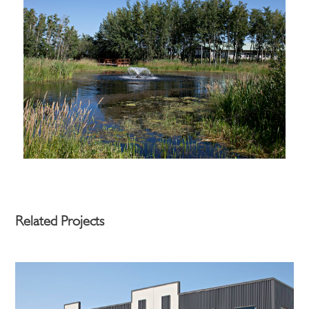
Related Projects