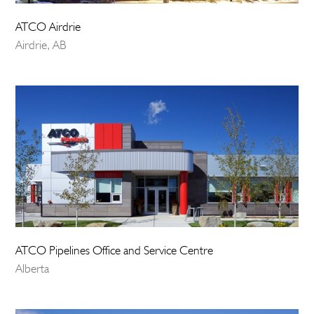
ATCO Airdrie
Airdrie, AB
ATCO Pipelines Office and Service Centre
Alberta