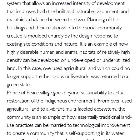
system that allows an increased intensity of development
that improves both the built and natural environment, and
maintains a balance between the two. Planning of the
buildings and their relationship to the social community
created is moulded entirely by the design response to
existing site conditions and nature. It is an example of how
highly desirable human and animal habitats of relatively high
density can be developed on undeveloped or underutilized
land. In this case, overused agricultural land which could no
longer support either crops or livestock, was returned to a
green state.
Prince of Peace village goes beyond sustainability to actual
restoration of the indigenous environment. From over-used
agricultural land to a vibrant multi-faceted ecosystem, the
community is an example of how essentially traditional land-
use practices can be married to technological improvement
to create a community that is self-supporting in its water