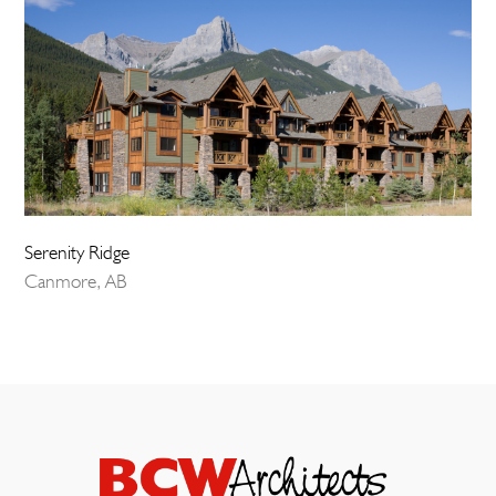
Serenity Ridge
Canmore, AB