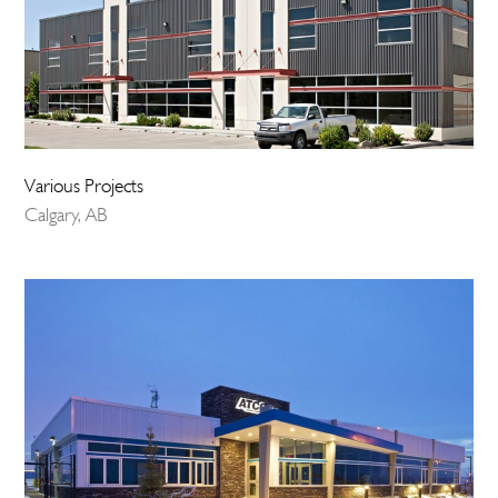
Various Projects
Calgary, AB