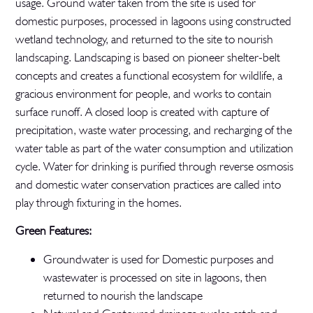
usage. Ground water taken from the site is used for
domestic purposes, processed in lagoons using constructed
wetland technology, and returned to the site to nourish
landscaping. Landscaping is based on pioneer shelter-belt
concepts and creates a functional ecosystem for wildlife, a
gracious environment for people, and works to contain
surface runoff. A closed loop is created with capture of
precipitation, waste water processing, and recharging of the
water table as part of the water consumption and utilization
cycle. Water for drinking is purified through reverse osmosis
and domestic water conservation practices are called into
play through fixturing in the homes.
Green Features:
Groundwater is used for Domestic purposes and
wastewater is processed on site in lagoons, then
returned to nourish the landscape