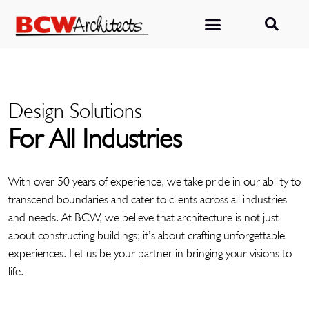
Design Solutions
For All Industries
With over 50 years of experience, we take pride in our ability to
transcend boundaries and cater to clients across all industries
and needs. At BCW, we believe that architecture is not just
about constructing buildings; it’s about crafting unforgettable
experiences. Let us be your partner in bringing your visions to
life.