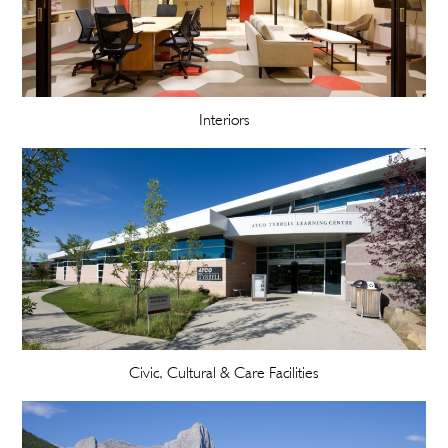
Interiors
Civic, Cultural & Care Facilities