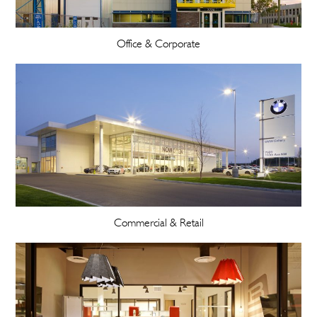
Office & Corporate
Commercial & Retail