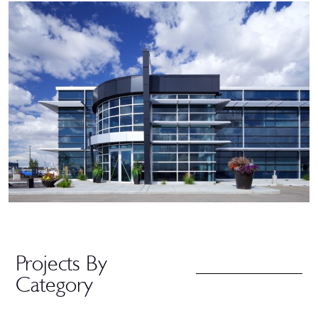
Projects By
Category