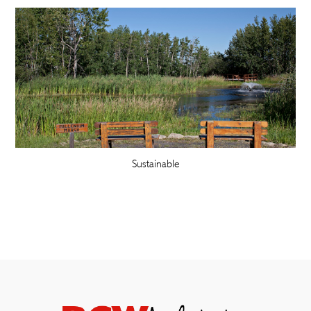
Sustainable