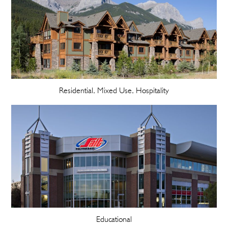
Residential, Mixed Use, Hospitality
Educational