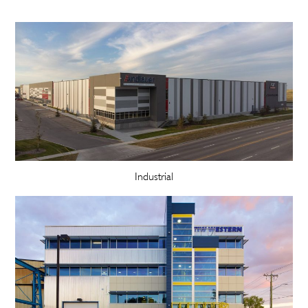
Industrial