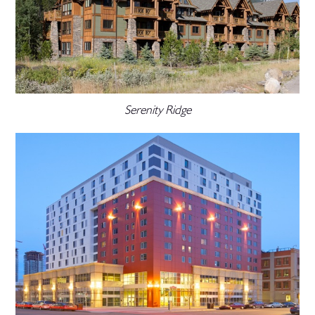
Serenity Ridge