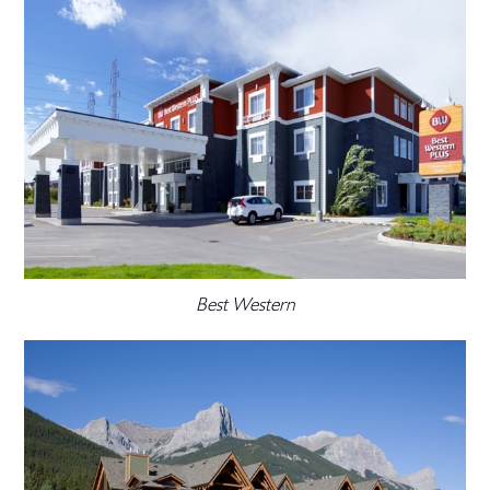
Best Western