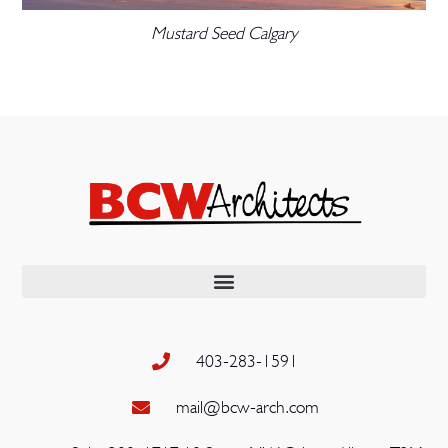
Mustard Seed Calgary
403-283-1591
mail@bcw-arch.com