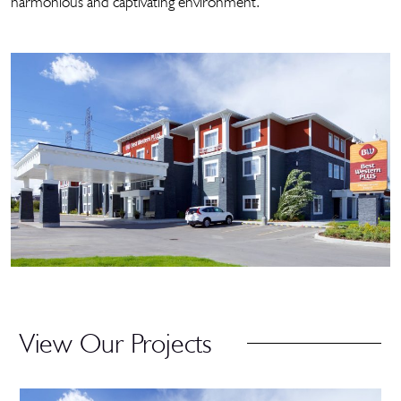
harmonious and captivating environment.
View Our Projects