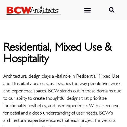
Residential, Mixed Use &
Hospitality
Architectural design plays a vital role in Residential, Mixed Use,
and Hospitality projects, as it shapes the way people live, work,
and experience spaces. BCW stands out in these domains due
to our ability to create thoughtful designs that prioritize
functionality, aesthetics, and user experience. With a keen eye
for detail and a deep understanding of user needs, BCW’s
architectural expertise ensures that each project thrives as a