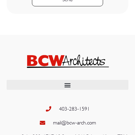
403-283-1591
mail@bcw-arch.com