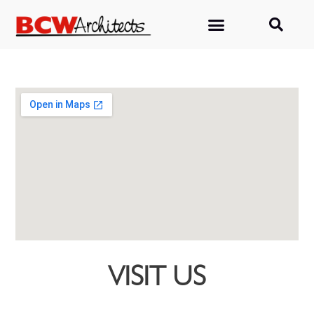
VISIT US