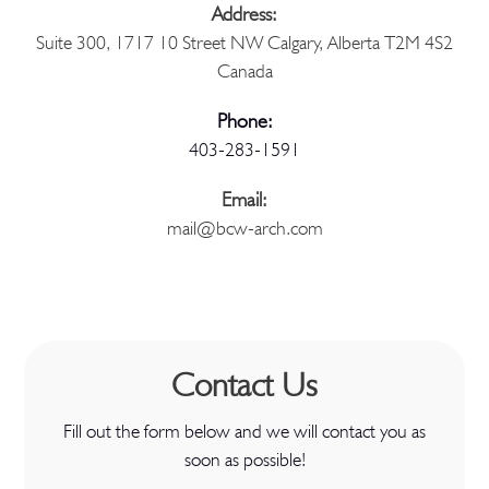
Address:
Suite 300, 1717 10 Street NW Calgary, Alberta T2M 4S2
Canada
Phone:
403-283-1591
Email:
mail@bcw-arch.com
Contact Us
Fill out the form below and we will contact you as
soon as possible!