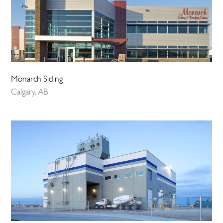
Monarch Siding
Calgary, AB