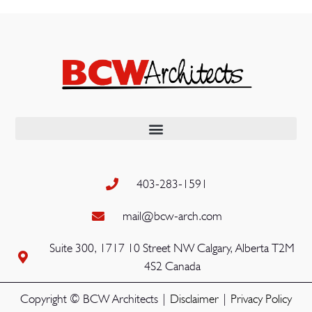
403-283-1591
mail@bcw-arch.com
Suite 300, 1717 10 Street NW Calgary, Alberta T2M
4S2 Canada
Copyright © BCW Architects |
Disclaimer
|
Privacy Policy