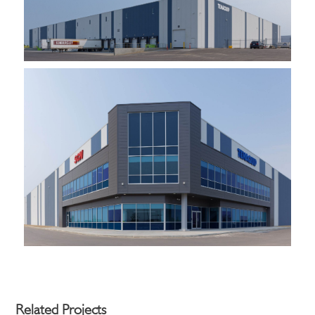
Related Projects