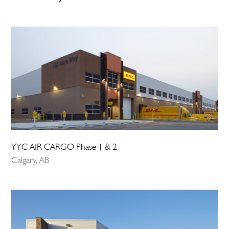
YYC AIR CARGO Phase 1 & 2
Calgary, AB