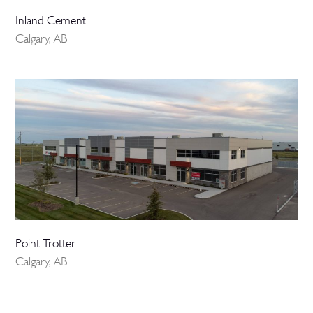
Inland Cement
Calgary, AB
Point Trotter
Calgary, AB