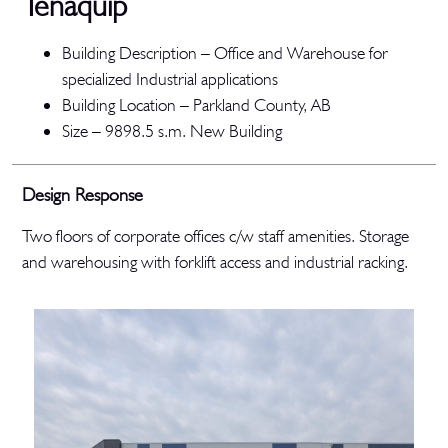
Tenaquip
Building Description –
Office and Warehouse for
specialized Industrial applications
Building Location –
Parkland County, AB
Size –
9898.5 s.m.
New Building
Design Response
Two floors of corporate offices c/w staff amenities. Storage
and warehousing with forklift access and industrial racking.