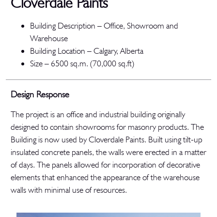
Cloverdale Paints
Building Description – Office, Showroom and
Warehouse
Building Location – Calgary, Alberta
Size – 6500 sq.m. (70,000 sq.ft)
Design Response
The project is an office and industrial building originally
designed to contain showrooms for masonry products. The
Building is now used by Cloverdale Paints. Built using tilt-up
insulated concrete panels, the walls were erected in a matter
of days. The panels allowed for incorporation of decorative
elements that enhanced the appearance of the warehouse
walls with minimal use of resources.