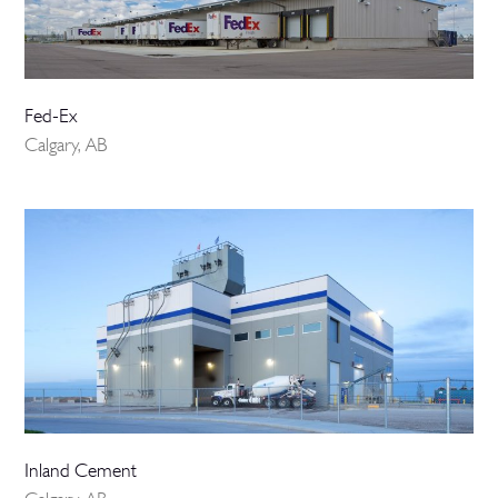
Fed-Ex
Calgary, AB
Inland Cement