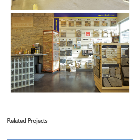
Related Projects