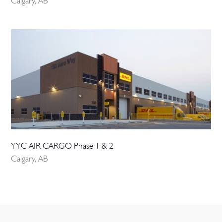
Calgary, AB
YYC AIR CARGO Phase 1 & 2
Calgary, AB