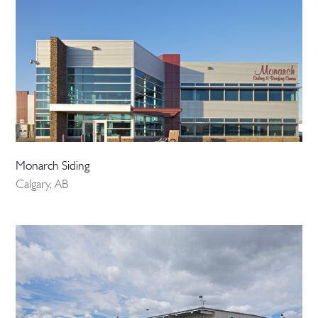
Monarch Siding
Calgary, AB