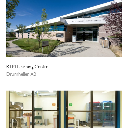
RTM Learning Centre
Drumheller, AB