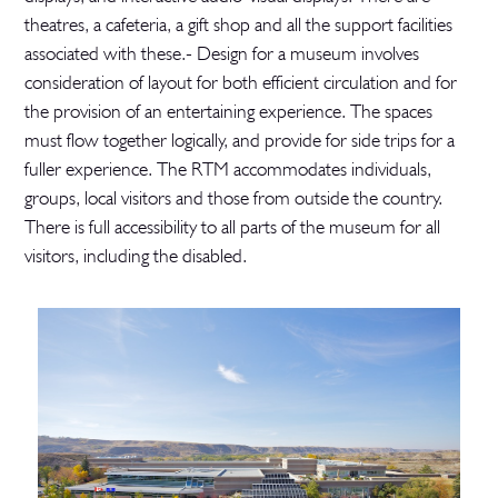
theatres, a cafeteria, a gift shop and all the support facilities
associated with these.- Design for a museum involves
consideration of layout for both efficient circulation and for
the provision of an entertaining experience. The spaces
must flow together logically, and provide for side trips for a
fuller experience. The RTM accommodates individuals,
groups, local visitors and those from outside the country.
There is full accessibility to all parts of the museum for all
visitors, including the disabled.