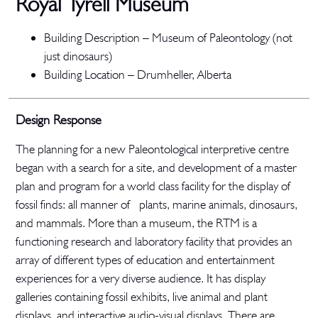
Royal Tyrell Museum
Building Description – Museum of Paleontology (not
just dinosaurs)
Building Location – Drumheller, Alberta
Design Response
The planning for a new Paleontological interpretive centre
began with a search for a site, and development of a master
plan and program for a world class facility for the display of
fossil finds: all manner of plants, marine animals, dinosaurs,
and mammals. More than a museum, the RTM is a
functioning research and laboratory facility that provides an
array of different types of education and entertainment
experiences for a very diverse audience. It has display
galleries containing fossil exhibits, live animal and plant
displays, and interactive audio-visual displays. There are