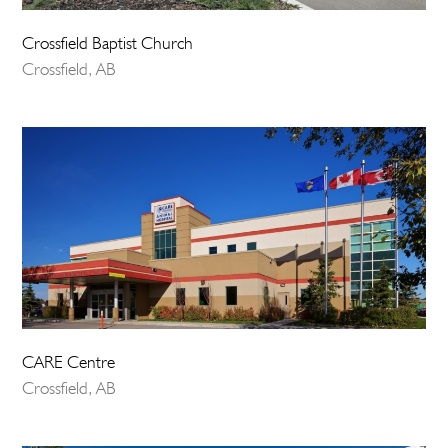
Crossfield Baptist Church
Crossfield, AB
CARE Centre
Crossfield, AB