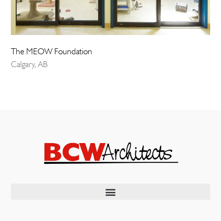
The MEOW Foundation
Calgary, AB