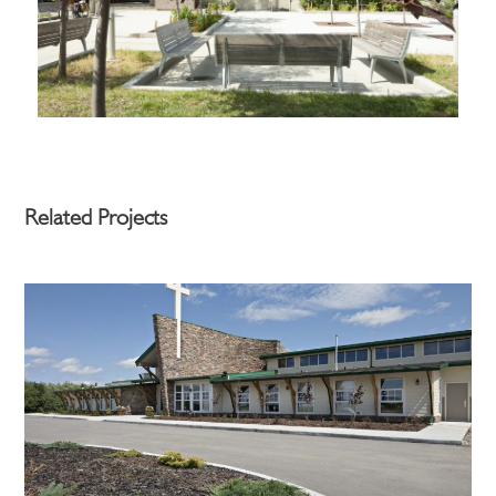
Related Projects