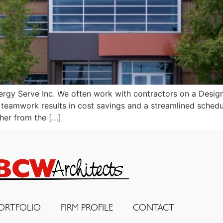
gy Serve Inc. We often work with contractors on a Design-B
is teamwork results in cost savings and a streamlined schedu
her from the […]
ORTFOLIO
FIRM PROFILE
CONTACT