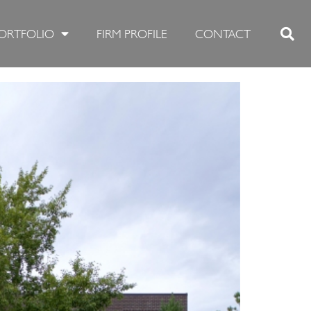
ORTFOLIO
FIRM PROFILE
CONTACT