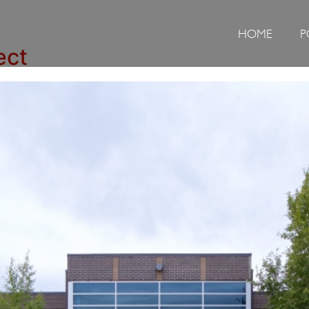
HOME
P
ect