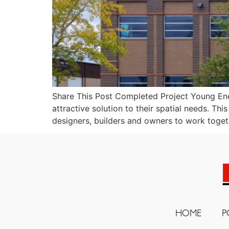
Share This Post Completed Project Young Ener
attractive solution to their spatial needs. Th
designers, builders and owners to work toget
HOME
P