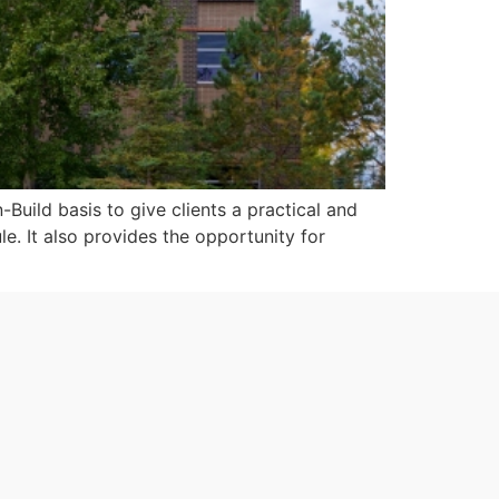
uild basis to give clients a practical and
le. It also provides the opportunity for