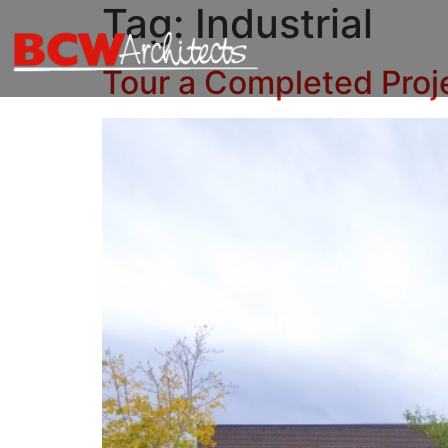
Tag:
Industrial
Tour a Completed Proj