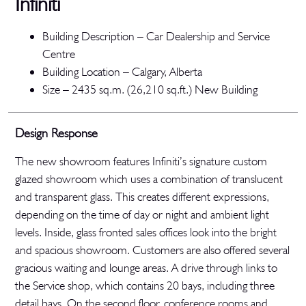
Infiniti
Building Description – Car Dealership and Service
Centre
Building Location – Calgary, Alberta
Size – 2435 sq.m. (26,210 sq.ft.) New Building
Design Response
The new showroom features Infiniti’s signature custom
glazed showroom which uses a combination of translucent
and transparent glass. This creates different expressions,
depending on the time of day or night and ambient light
levels. Inside, glass fronted sales offices look into the bright
and spacious showroom. Customers are also offered several
gracious waiting and lounge areas. A drive through links to
the Service shop, which contains 20 bays, including three
detail bays. On the second floor, conference rooms and