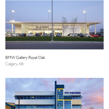
BMW Gallery Royal Oak
Calgary, AB