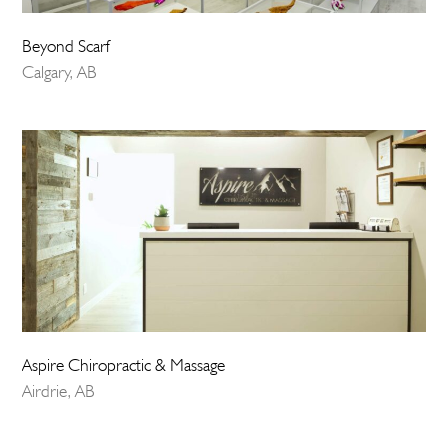
Beyond Scarf
Calgary, AB
Aspire Chiropractic & Massage
Airdrie, AB