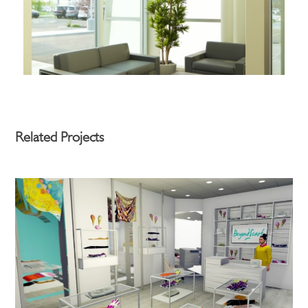
Related Projects