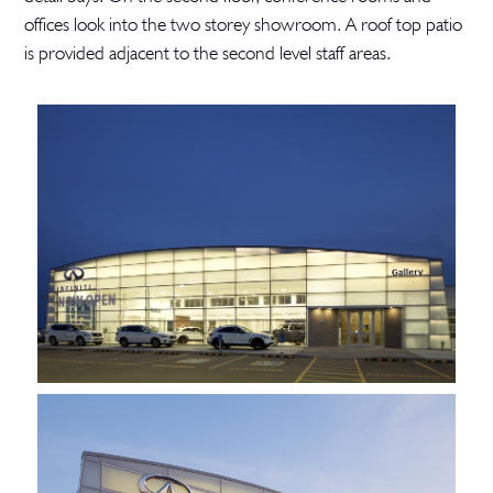
offices look into the two storey showroom. A roof top patio
is provided adjacent to the second level staff areas.