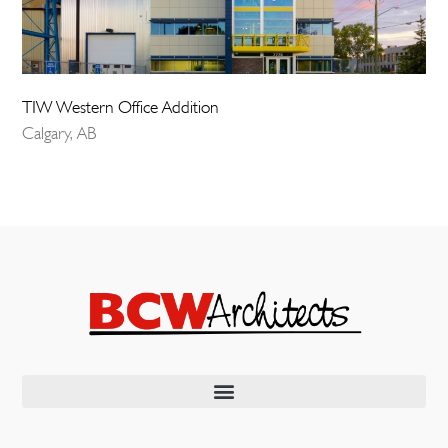
TIW Western Office Addition
Calgary, AB